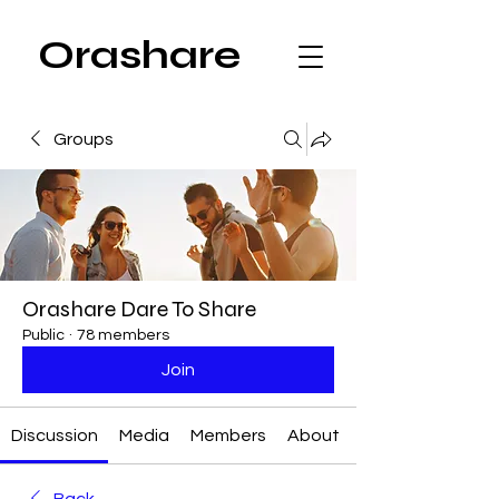
Orashare
Groups
Orashare Dare To Share
Public
·
78 members
Join
Discussion
Media
Members
About