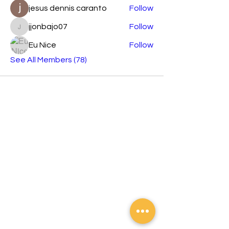
jesus dennis caranto
Follow
jjonbajo07
Follow
jjonbajo07
Eu Nice
Follow
See All Members (78)
Orashare is an international brand
developing across Southeast Asian
countries devoted to sharing electronics
products with elegant and stylish designs,
affordable prices, and the best creative
technology.
Contact
Tel:
02 8372 5788