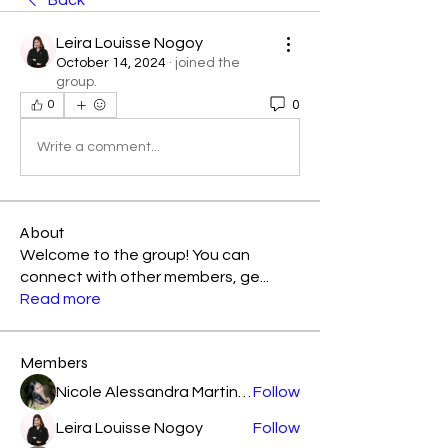
Back
Leira Louisse Nogoy
October 14, 2024
·
joined the
group.
0
0
Write a comment...
About
Welcome to the group! You can
connect with other members, ge
...
Read more
Members
Nicole Alessandra Martinez
Follow
Leira Louisse Nogoy
Follow