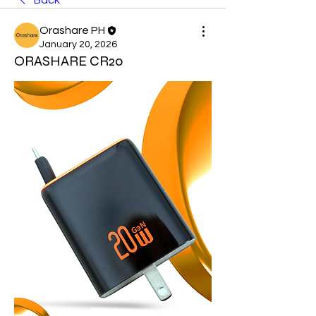
Back
Orashare PH
January 20, 2026
ORASHARE CR20