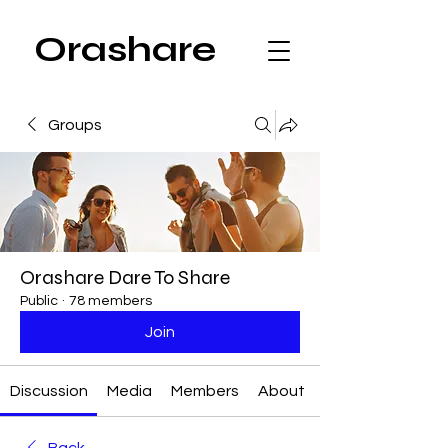
Orashare
Groups
Orashare Dare To Share
Public
·
78 members
Join
Discussion
Media
Members
About