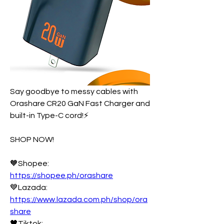
Say goodbye to messy cables with 
Orashare CR20 GaN Fast Charger and 
built-in Type-C cord!⚡
SHOP NOW!
🧡Shopee: 
https://shopee.ph/orashare
💙Lazada: 
https://www.lazada.com.ph/shop/ora
share
🖤Tiktok: 