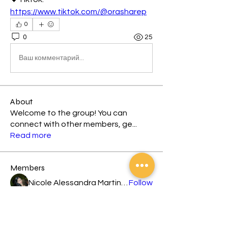
https://www.tiktok.com/@orasharep
0
0
25
Ваш комментарий...
About
Welcome to the group! You can
connect with other members, ge
...
Read more
Members
Nicole Alessandra Martinez
Follow
Leira Louisse Nogoy
Follow
jesus dennis caranto
Follow