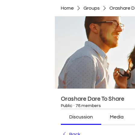
Home
Groups
Orashare D
Orashare Dare To Share
Public
·
78 members
Discussion
Media
Back