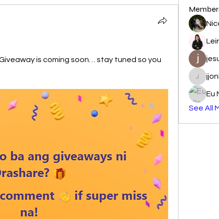
Member
Nic
Lei
jes
Giveaway is coming soon… stay tuned so you 
jjo
jjonbajo
Eu 
See All 