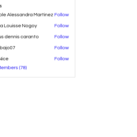
s
ole Alessandra Martinez
Follow
ra Louisse Nogoy
Follow
us dennis caranto
Follow
nbajo07
Follow
07
Nice
Follow
Members (78)