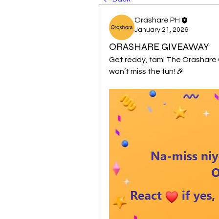
Orashare PH
January 21, 2026
ORASHARE GIVEAWAY
Get ready, fam! The Orashare 
won’t miss the fun! 🎉