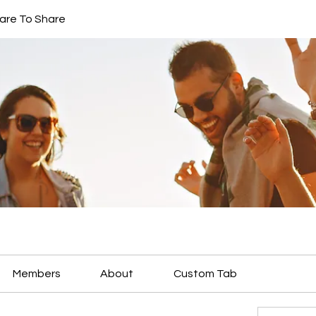
are To Share
Members
About
Custom Tab