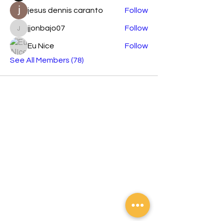
jesus dennis caranto
Follow
jjonbajo07
Follow
jjonbajo07
Eu Nice
Follow
See All Members (78)
Orashare is an international brand
developing across Southeast Asian
countries devoted to sharing electronics
products with elegant and stylish designs,
affordable prices, and the best creative
technology.
Contact
Tel:
02 8372 5788