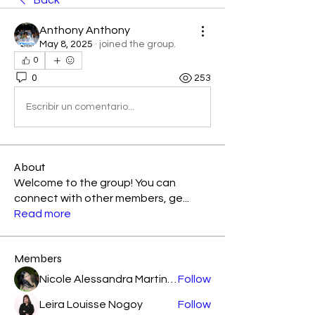
Back
Anthony Anthony
May 8, 2025
·
joined the group.
0
0
253
Escribir un comentario...
About
Welcome to the group! You can
connect with other members, ge
...
Read more
Members
Nicole Alessandra Martinez
Follow
Leira Louisse Nogoy
Follow