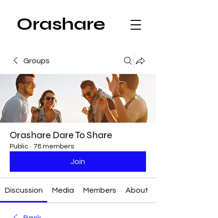
Orashare
Groups
Orashare Dare To Share
Public
·
78 members
Join
Discussion
Media
Members
About